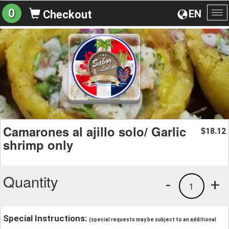
0
EN
Checkout
To
na
Camarones al ajillo solo/ Garlic
18.12
$
shrimp only
Quantity
-
+
1
Special Instructions:
(special requests may be subject to an additional