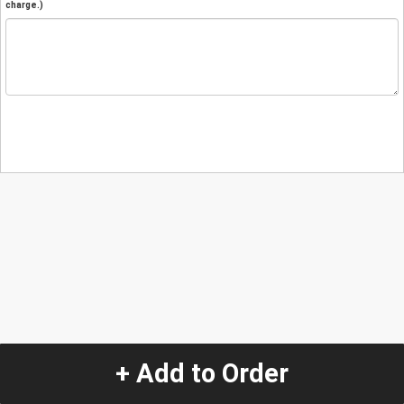
charge.)
+ Add to Order