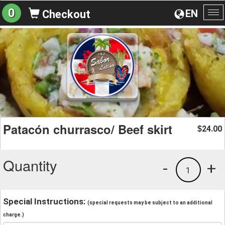
0
EN
Checkout
To
na
Patacón churrasco/ Beef skirt
24.00
$
Quantity
-
+
1
Special Instructions:
(special requests may be subject to an additional
charge.)