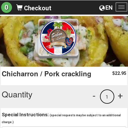
0
EN
Checkout
To
na
Chicharron / Pork crackling
22.95
$
Quantity
-
+
1
Special Instructions:
(special requests may be subject to an additional
charge.)