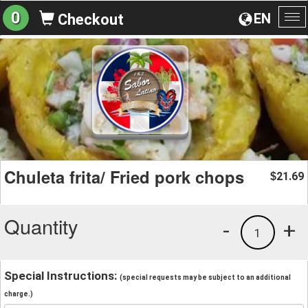
0
EN
Checkout
To
na
Chuleta frita/ Fried pork chops
21.69
$
Quantity
-
+
1
Special Instructions:
(special requests may be subject to an additional
charge.)